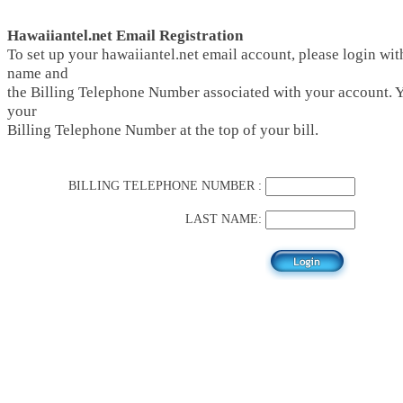
Hawaiiantel.net Email Registration
To set up your hawaiiantel.net email account, please login with
name and
the Billing Telephone Number associated with your account. 
your
Billing Telephone Number at the top of your bill.
BILLING TELEPHONE NUMBER :
LAST NAME: